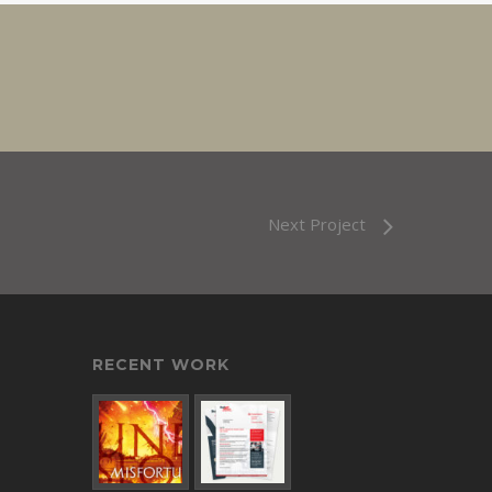
Next Project
RECENT WORK