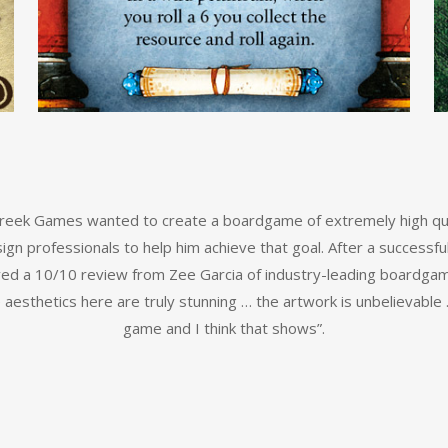
 Creek Games wanted to create a boardgame of extremely high qu
ign professionals to help him achieve that goal. After a successfu
ived a 10/10 review from Zee Garcia of industry-leading boardga
e aesthetics here are truly stunning … the artwork is unbelievable
game and I think that shows”.