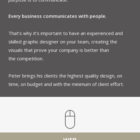
Every business communicates with people.
That’s why it’s important to have an experienced and
skilled graphic designer on your team, creating the
visuals that prove your company is better than
the competition.
Peter brings his clients the highest quality design, on
time, on budget and with the minimum of client effort.