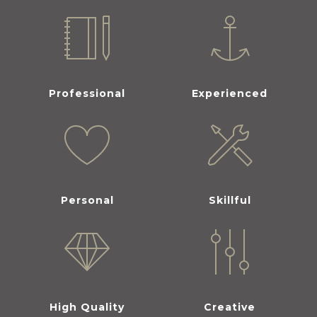
Professional
Experienced
Personal
Skillful
High Quality
Creative