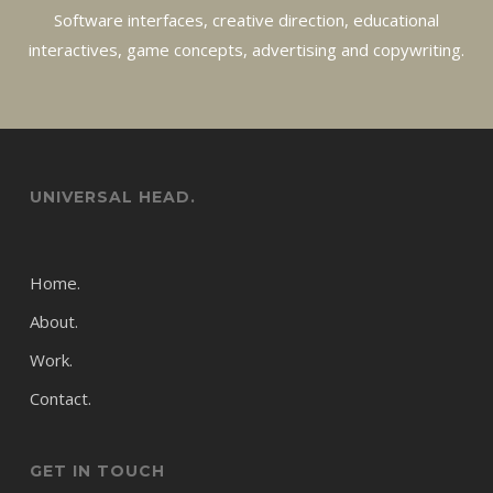
Software interfaces, creative direction, educational
interactives, game concepts, advertising and copywriting.
UNIVERSAL HEAD.
Home.
About.
Work.
Contact.
GET IN TOUCH