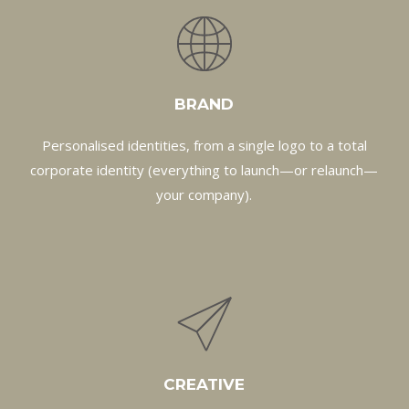
BRAND
Personalised identities, from a single logo to a total
corporate identity (everything to launch—or relaunch—
your company).
CREATIVE