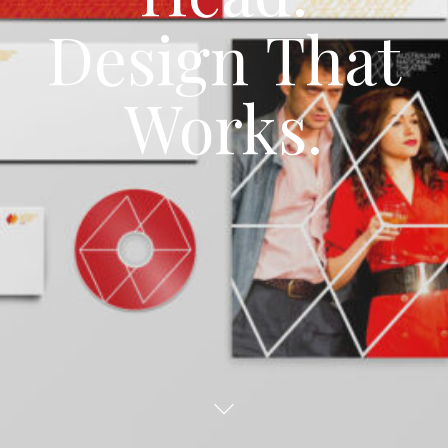
Design
That
Works.