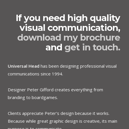
If you need high quality
visual communication,
download my brochure
and
get in touch.
Universal Head
has been designing professional visual
communications since 1994.
Designer Peter Gifford creates everything from
branding to boardgames.
Clients appreciate Peter’s design because it works.
Because while great graphic design is creative, its main
purpose is to communicate.