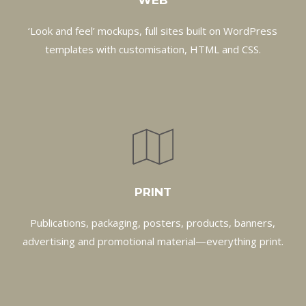
WEB
‘Look and feel’ mockups, full sites built on WordPress
templates with customisation, HTML and CSS.
PRINT
Publications, packaging, posters, products, banners,
advertising and promotional material—everything print.