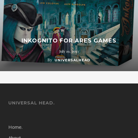
INKOGNITO FOR ARES GAMES
July 19, 2013
By
UNIVERSALHEAD
UNIVERSAL HEAD.
Home.
About.