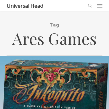
Menu
Skip
Universal Head
to
search
main
content
Tag
Ares Games