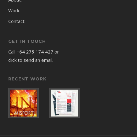
Work.
Contact.
GET IN TOUCH
Call
+64 275 174 427
or
click to send an email.
RECENT WORK